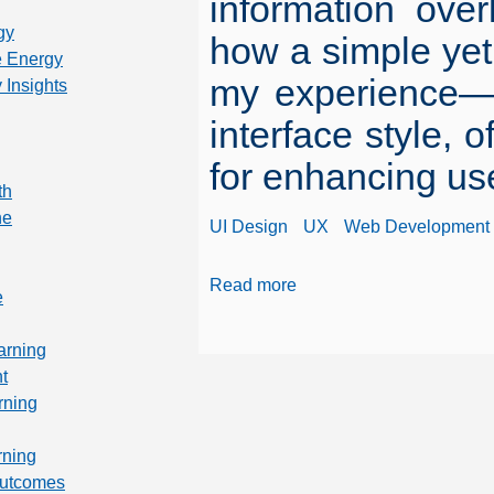
information ove
gy
how a simple yet
 Energy
my experience—en
 Insights
interface style, 
for enhancing us
th
ne
UI Design
UX
Web Development
Read more
e
arning
t
rning
rning
Outcomes