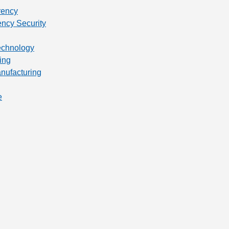
rency
ency Security
technology
ing
anufacturing
e