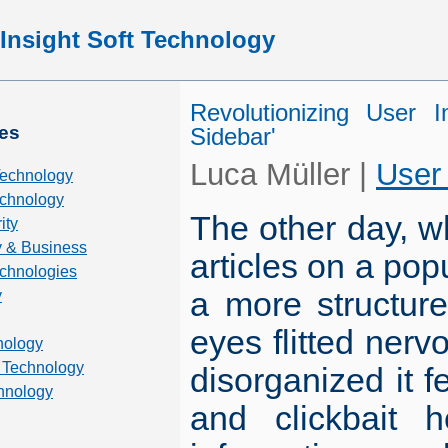
Insight Soft Technology
Revolutionizing User I
es
Sidebar'
Luca Müller
|
User
Technology
chnology
The other day, wh
ity
 & Business
articles on a popu
echnologies
a more structure
y
eyes flitted nerv
nology
 Technology
disorganized it 
hnology
and clickbait 