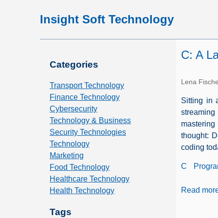
Insight Soft Technology
C: A L
Categories
Lena Fisch
Transport Technology
Finance Technology
Sitting in
Cybersecurity
streaming
Technology & Business
mastering 
Security Technologies
thought: D
Technology
coding tod
Marketing
C
Progr
Food Technology
Healthcare Technology
Read mor
Health Technology
Tags