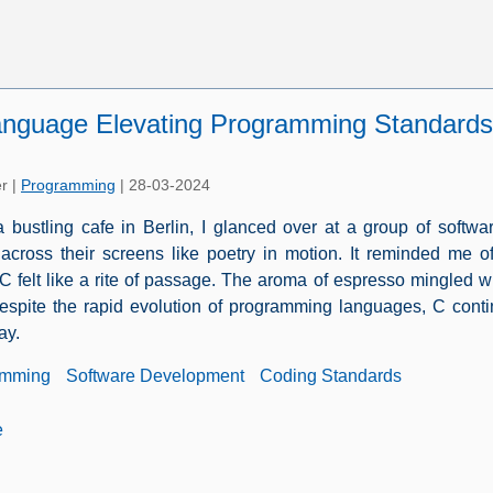
anguage Elevating Programming Standards
er
|
Programming
|
28-03-2024
 a bustling cafe in Berlin, I glanced over at a group of soft
 across their screens like poetry in motion. It reminded me
C felt like a rite of passage. The aroma of espresso mingled wi
espite the rapid evolution of programming languages, C conti
ay.
amming
Software Development
Coding Standards
e