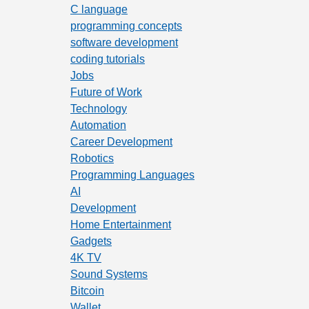
C language
programming concepts
software development
coding tutorials
Jobs
Future of Work
Technology
Automation
Career Development
Robotics
Programming Languages
AI
Development
Home Entertainment
Gadgets
4K TV
Sound Systems
Bitcoin
Wallet