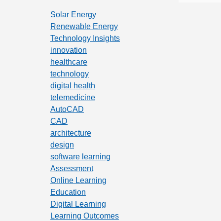
Solar Energy
Renewable Energy
Technology Insights
innovation
healthcare
technology
digital health
telemedicine
AutoCAD
CAD
architecture
design
software learning
Assessment
Online Learning
Education
Digital Learning
Learning Outcomes