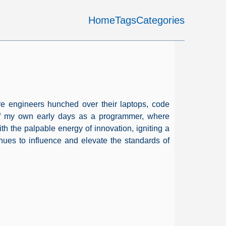
Home
Tags
Categories
ware engineers hunched over their laptops, code
 of my own early days as a programmer, where
th the palpable energy of innovation, igniting a
nues to influence and elevate the standards of