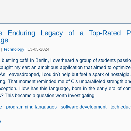
e Enduring Legacy of a Top-Rated P
age
|
Technology
|
13-05-2024
a bustling café in Berlin, I overheard a group of students passio
 caught my ear: an ambitious application that aimed to optim
As I eavesdropped, I couldn't help but feel a spark of nostalgi
g. That moment reminded me of C's unparalleled strength and
inception. How has this language, born in the early era of co
? This became a question worth investigating.
e
programming languages
software development
tech educ
e