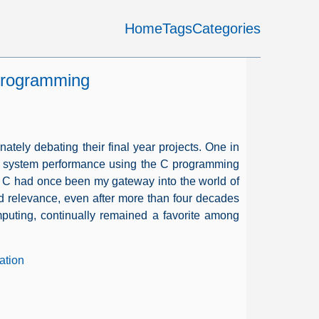
Home
Tags
Categories
rogramming
nately debating their final year projects. One in
ize system performance using the C programming
a. C had once been my gateway into the world of
 relevance, even after more than four decades
mputing, continually remained a favorite among
ation