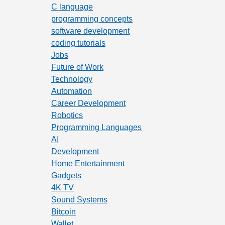
C language
programming concepts
software development
coding tutorials
Jobs
Future of Work
Technology
Automation
Career Development
Robotics
Programming Languages
AI
Development
Home Entertainment
Gadgets
4K TV
Sound Systems
Bitcoin
Wallet