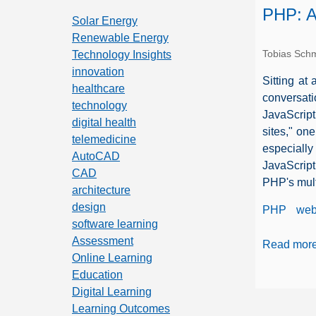
PHP: A
Solar Energy
Renewable Energy
Tobias Schm
Technology Insights
innovation
Sitting at
healthcare
conversati
technology
JavaScript
digital health
sites," on
telemedicine
especially
AutoCAD
JavaScript
CAD
PHP's mult
architecture
design
PHP
web
software learning
Assessment
Read mor
Online Learning
Education
Digital Learning
Learning Outcomes