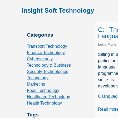
Insight Soft Technology
C: Th
Categories
Langu
Lena Müller
Transport Technology
Finance Technology
Sitting in 
Cybersecurity
particular
Technology & Business
language. 
Security Technologies
programmin
Technology
since its 
Marketing
developers
Food Technology
C languag
Healthcare Technology
Health Technology
Read mor
Tags