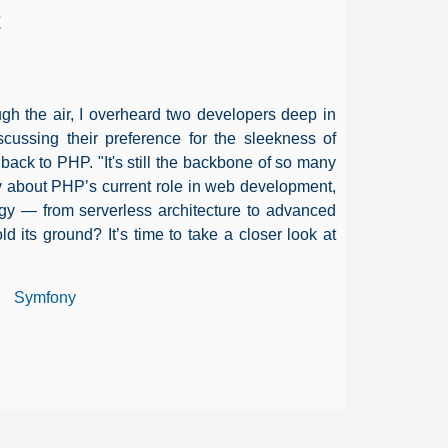
t
rough the air, I overheard two developers deep in
cussing their preference for the sleekness of
back to PHP. "It's still the backbone of so many
ty about PHP’s current role in web development,
ogy — from serverless architecture to advanced
 its ground? It’s time to take a closer look at
Symfony