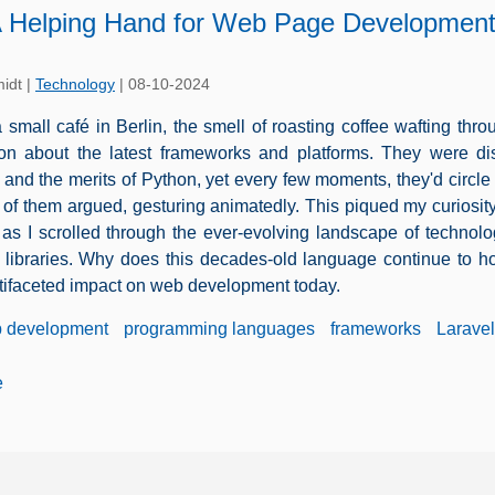
 Helping Hand for Web Page Developmen
idt
|
Technology
|
08-10-2024
 a small café in Berlin, the smell of roasting coffee wafting th
on about the latest frameworks and platforms. They were dis
 and the merits of Python, yet every few moments, they'd circle 
e of them argued, gesturing animatedly. This piqued my curiosi
 as I scrolled through the ever-evolving landscape of technol
 libraries. Why does this decades-old language continue to hold
ifaceted impact on web development today.
 development
programming languages
frameworks
Laravel
e