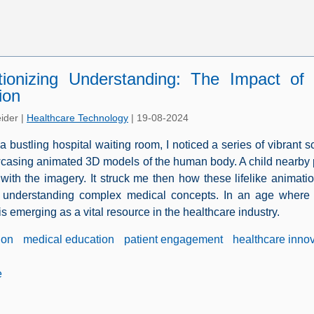
tionizing Understanding: The Impact of
ion
ider
|
Healthcare Technology
|
19-08-2024
 a bustling hospital waiting room, I noticed a series of vibrant 
asing animated 3D models of the human body. A child nearby poin
 with the imagery. It struck me then how these lifelike animati
o understanding complex medical concepts. In an age where 
s emerging as a vital resource in the healthcare industry.
ion
medical education
patient engagement
healthcare inno
e