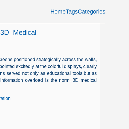
Home
Tags
Categories
 3D Medical
screens positioned strategically across the walls,
ted excitedly at the colorful displays, clearly
ons served not only as educational tools but as
information overload is the norm, 3D medical
vation