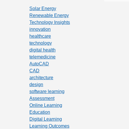
Solar Energy
Renewable Energy
Technology Insights
innovation
healthcare
technology
digital health
telemedicine
AutoCAD
CAD
architecture
design
software learning
Assessment
Online Learning
Education
Digital Learning
Learning Outcomes