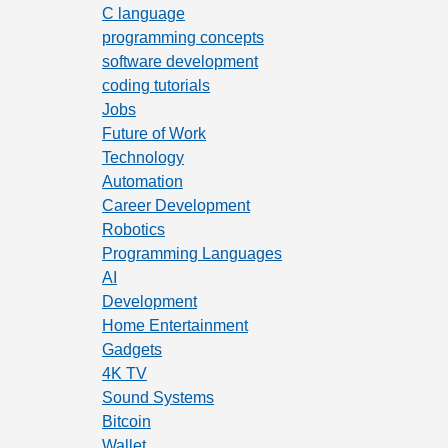
C language
programming concepts
software development
coding tutorials
Jobs
Future of Work
Technology
Automation
Career Development
Robotics
Programming Languages
AI
Development
Home Entertainment
Gadgets
4K TV
Sound Systems
Bitcoin
Wallet