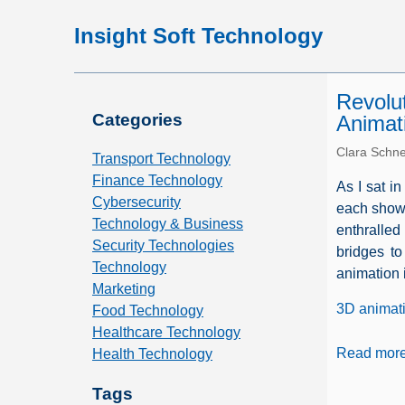
Insight Soft Technology
Revolu
Categories
Animat
Clara Schne
Transport Technology
Finance Technology
As I sat in
Cybersecurity
each showc
Technology & Business
enthralled
Security Technologies
bridges t
Technology
animation i
Marketing
3D animat
Food Technology
Healthcare Technology
Read mor
Health Technology
Tags