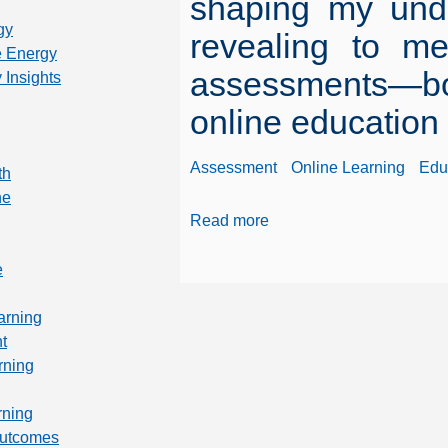
shaping my unde
gy
revealing to me
 Energy
assessments—bo
 Insights
online education
Assessment
Online Learning
Edu
th
ne
Read more
e
arning
t
rning
rning
Outcomes