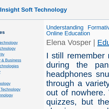
Insight Soft Technology
Understanding Format
es
Online Education
Elena Vosper
|
Edu
Technology
chnology
I still remember 
ity
 & Business
during the pan
echnologies
headphones snug 
y
through a varie
nology
 Technology
out of nowhere. 
hnology
quizzes, but th