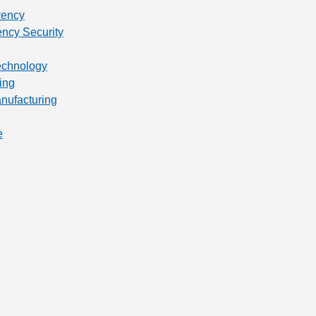
rency
ency Security
technology
ing
anufacturing
e