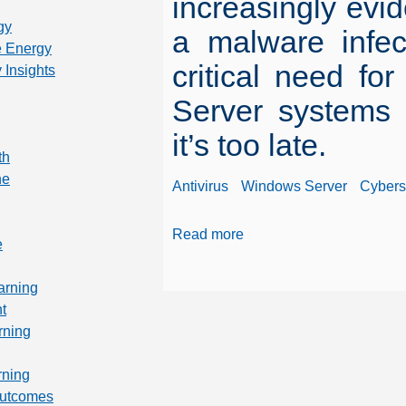
increasingly evid
gy
a malware infec
 Energy
critical need fo
 Insights
Server systems 
it’s too late.
th
ne
Antivirus
Windows Server
Cybers
Read more
e
arning
t
rning
rning
Outcomes