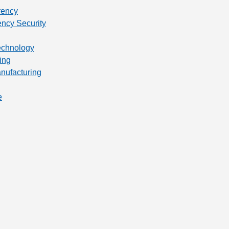
rency
ency Security
technology
ing
anufacturing
e