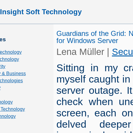
Insight Soft Technology
Guardians of the Grid: N
es
for Windows Server
Lena Müller
|
Secu
Technology
chnology
Sitting in my c
ity
 & Business
myself caught in 
echnologies
server outage. I
y
check when une
nology
 Technology
screen, each on
hnology
delved deeper