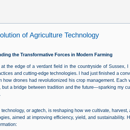
lution of Agriculture Technology
ding the Transformative Forces in Modern Farming
 at the edge of a verdant field in the countryside of Sussex, I 
actices and cutting-edge technologies. I had just finished a con
m how drones had revolutionized his crop management. Each w
, but a bridge between tradition and the future—sparking my curi
.
e technology, or agtech, is reshaping how we cultivate, harvest,
ogies, aimed at improving efficiency, yield, and sustainability. 
ormation: