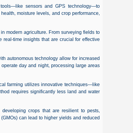
n tools—like sensors and GPS technology—to
l health, moisture levels, and crop performance,
in modern agriculture. From surveying fields to
 real-time insights that are crucial for effective
with autonomous technology allow for increased
 operate day and night, processing large areas
ical farming utilizes innovative techniques—like
hod requires significantly less land and water
n developing crops that are resilient to pests,
 (GMOs) can lead to higher yields and reduced