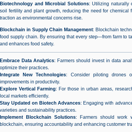
Biotechnology and Microbial Solutions
: Utilizing naturall
soil fertility and plant growth, reducing the need for chemical 
traction as environmental concerns rise.
Blockchain in Supply Chain Management
: Blockchain techno
food supply chain. By ensuring that every step—from farm to ta
and enhances food safety.
Embrace Data Analytics
: Farmers should invest in data anal
optimize their practices.
Integrate New Technologies
: Consider piloting drones
improvements in productivity.
Explore Vertical Farming
: For those in urban areas, researc
local markets efficiently.
Stay Updated on Biotech Advances
: Engaging with advance
varieties and sustainability practices.
Implement Blockchain Solutions
: Farmers should work wi
blockchain, ensuring accountability and enhancing customer tru