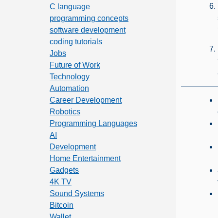
C language
programming concepts
software development
coding tutorials
Jobs
Future of Work
Technology
Automation
Career Development
Robotics
Programming Languages
AI
Development
Home Entertainment
Gadgets
4K TV
Sound Systems
Bitcoin
Wallet