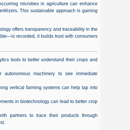
y occurring microbes in agriculture can enhance
fertilizers. This sustainable approach is gaining
logy offers transparency and traceability in the
ble—is recorded, it builds trust with consumers
ytics tools to better understand their crops and
 or autonomous machinery to see immediate
hing vertical farming systems can help tap into
ments in biotechnology can lead to better crop
th partners to trace their products through
st.