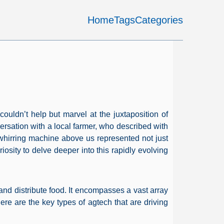
Home
Tags
Categories
couldn’t help but marvel at the juxtaposition of
versation with a local farmer, who described with
hirring machine above us represented not just
osity to delve deeper into this rapidly evolving
 and distribute food. It encompasses a vast array
Here are the key types of agtech that are driving