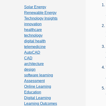
Solar Energy
Renewable Energy
Technology Insights
innovation
healthcare
technology
digital health
telemedicine
AutoCAD
CAD
architecture
design
software learning
Assessment
Online Learning
Education
Digital Learning
Learning Outcomes