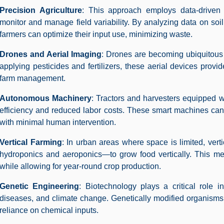
Precision Agriculture
: This approach employs data-drive
monitor and manage field variability. By analyzing data on soi
farmers can optimize their input use, minimizing waste.
Drones and Aerial Imaging
: Drones are becoming ubiquitous 
applying pesticides and fertilizers, these aerial devices provide
farm management.
Autonomous Machinery
: Tractors and harvesters equipped 
efficiency and reduced labor costs. These smart machines can
with minimal human intervention.
Vertical Farming
: In urban areas where space is limited, vert
hydroponics and aeroponics—to grow food vertically. This met
while allowing for year-round crop production.
Genetic Engineering
: Biotechnology plays a critical role i
diseases, and climate change. Genetically modified organisms
reliance on chemical inputs.