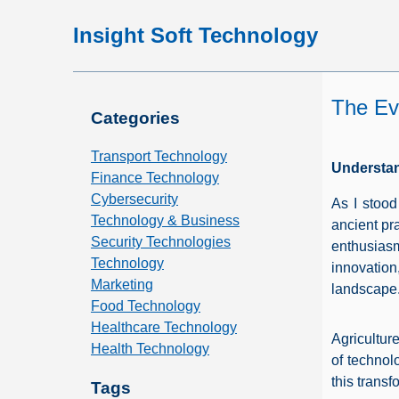
Insight Soft Technology
The Evo
Categories
Transport Technology
Understan
Finance Technology
Cybersecurity
As I stood
Technology & Business
ancient pr
Security Technologies
enthusias
Technology
innovation
Marketing
landscape
Food Technology
Healthcare Technology
Agricultur
Health Technology
of technol
this transf
Tags