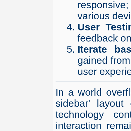
responsive
various devi
User Testi
feedback on
Iterate b
gained from 
user experi
In a world overfl
sidebar' layout
technology con
interaction rema