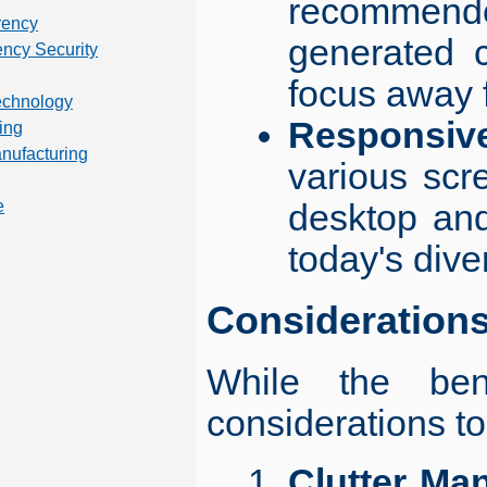
recommended
rency
generated c
ency Security
focus away f
technology
Responsiv
ing
anufacturing
various scr
desktop and
e
today's dive
Consideration
While the bene
considerations to
Clutter Ma