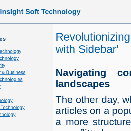
Insight Soft Technology
Revolutionizing
es
with Sidebar'
Technology
chnology
ity
Navigating co
 & Business
echnologies
landscapes
y
The other day, wh
nology
 Technology
articles on a popu
hnology
a more structure