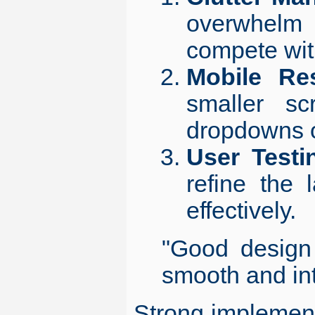
overwhelm 
compete wit
Mobile Re
smaller sc
dropdowns o
User Testi
refine the
effectively.
"Good design 
smooth and in
Strong implementa