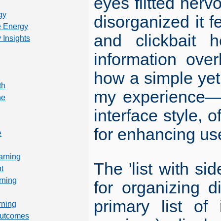
eyes flitted nerv
gy
disorganized it 
 Energy
and clickbait 
 Insights
information ove
how a simple yet
th
my experience—en
ne
interface style, 
for enhancing us
e
arning
The 'list with si
t
rning
for organizing d
primary list of
rning
Outcomes