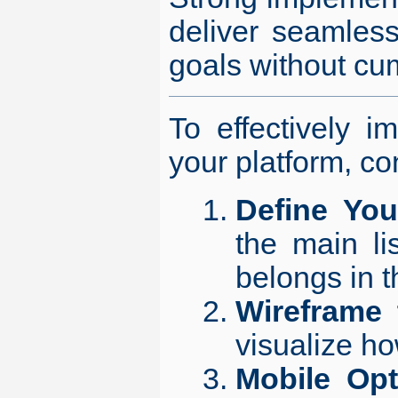
deliver seamless
goals without cu
To effectively i
your platform, co
Define You
the main li
belongs in t
Wireframe 
visualize ho
Mobile Opt