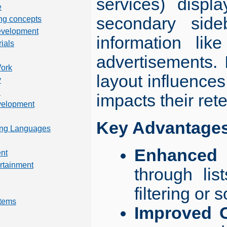
services) displ
e
secondary side
ng concepts
evelopment
information like
rials
advertisements. I
Work
layout influences
y
n
impacts their rete
velopment
Key Advantages 
ng Languages
Enhanced U
nt
rtainment
through lis
filtering or 
tems
Improved C