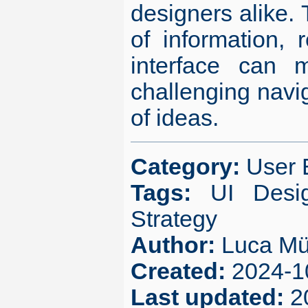
designers alike.
of information,
interface can m
challenging navig
of ideas.
Category:
User 
Tags:
UI Desi
Strategy
Author:
Luca Mü
Created:
2024-1
Last updated:
2